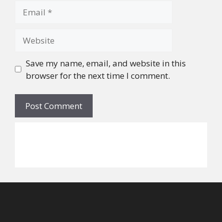
Email
Website
Save my name, email, and website in this
browser for the next time I comment.
©
2026
Alicia W. Walker