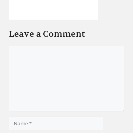
Leave a Comment
Comment
Name