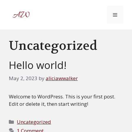
Skip
to
MENU
content
Uncategorized
Hello world!
May 2, 2023
by
aliciawwalker
Welcome to WordPress. This is your first post.
Edit or delete it, then start writing!
Categories
Uncategorized
1 Comment