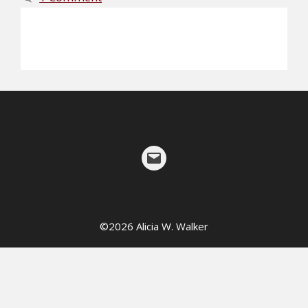
©
2026
Alicia W. Walker
Mail
©2026 Alicia W. Walker