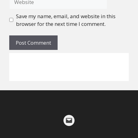
Save my name, email, and website in this
browser for the next time I comment.
©
2026
Alicia W. Walker
Mail