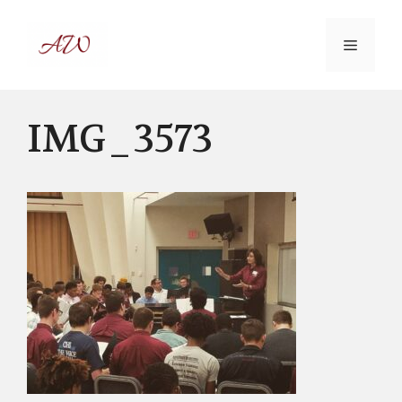
Skip
to
MENU
content
IMG_3573