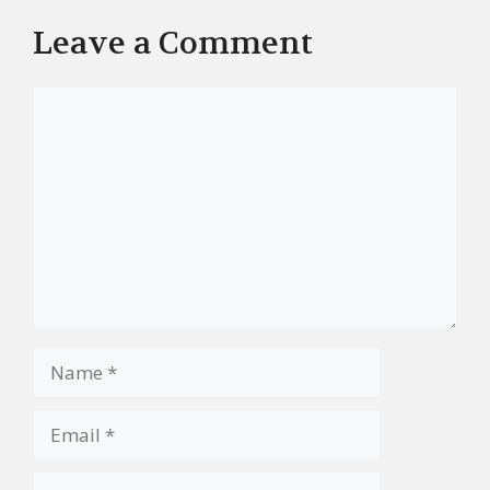
Leave a Comment
Comment
Name
Email
Website