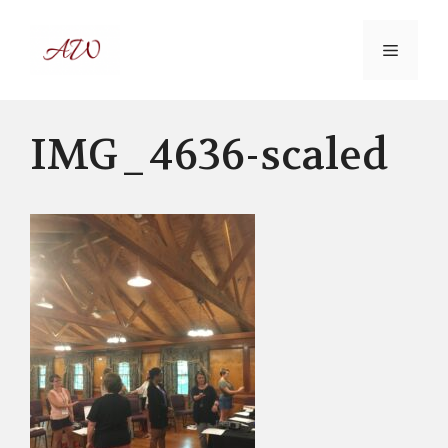
Skip
to
MENU
content
IMG_4636-scaled