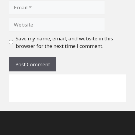
Email
Website
Save my name, email, and website in this
browser for the next time I comment.
©
2026
Alicia W. Walker