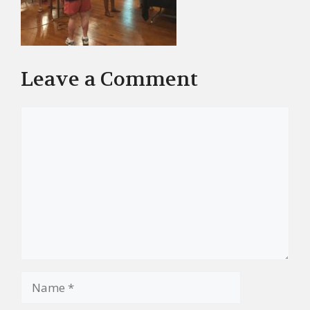
Leave a Comment
Comment
Name